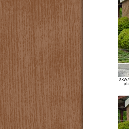
SKW A
pic