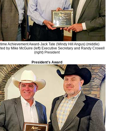
etime Achievement Award-Jack Tate (Windy Hill Angus) (middle)
ted by Mike McGuire (left) Executive Secretary and Randy Crowell
(right) President
President's Award