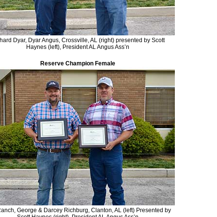
hard Dyar, Dyar Angus, Crossville, AL (right) presented by Scott
Haynes (left), President AL Angus Ass’n
Reserve Champion Female
anch, George & Darcey Richburg, Clanton, AL (left) Presented by