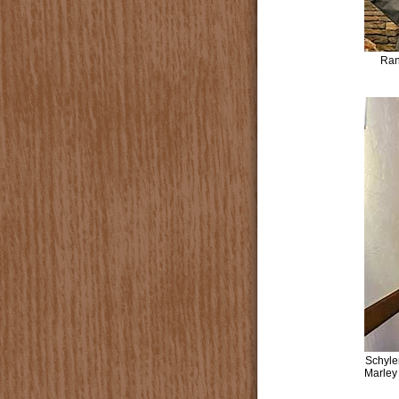
Ran
Schyle
Marley