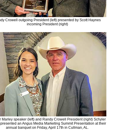
dy Crowell outgoing President (left) presented by Scott Haynes
incoming President (right)
r Marley speaker (left) and Randy Crowell President (right) Schyler
 presented an Angus Media Marketing Summit Presentation at their
annual banquet on Friday, April 17th in Cullman, AL.