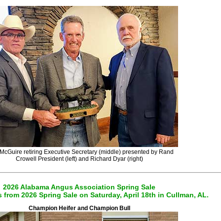
McGuire retiring Executive Secretary (middle) presented by Rand
Crowell President (left) and Richard Dyar (right)
2026 Alabama Angus Association Spring Sale
from 2026 Spring Sale on Saturday, April 18th in Cullman, AL.
Champion Heifer and Champion Bull