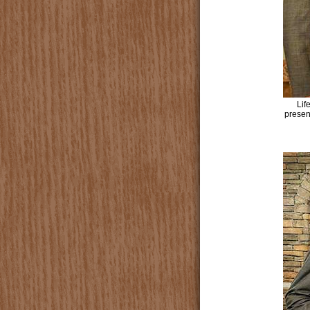
Lif
presen