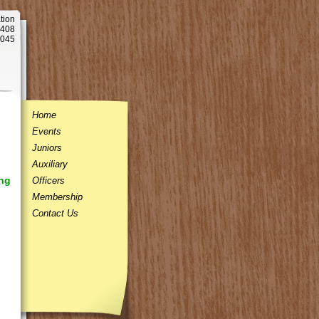
tion
 408
5045
Home
Events
Juniors
Auxiliary
ng
Officers
Membership
Contact Us