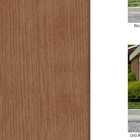
Ric
D/G R