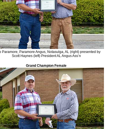
ip Paramore, Paramore Angus, Notasulga, AL (right) presented by
Scott Haynes (left) President AL Angus Ass’n
Grand Champion Female