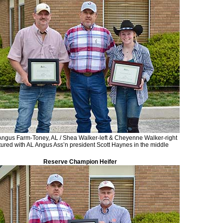
ngus Farm-Toney, AL / Shea Walker-left & Cheyenne Walker-right
tured with AL Angus Ass’n president Scott Haynes in the middle
Reserve Champion Heifer