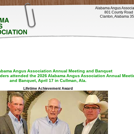
Alabama Angus Associa
801 County Road
Clanton, Alabama 3
abama Angus Association Annual Meeting and Banquet
ders attended the 2026 Alabama Angus Association Annual Meeti
and Banquet, April 17 in Cullman, Ala.
Lifetime Achievement Award