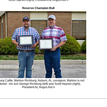
Scott Haynes (right), President AL Angus Ass’n
Reserve Champion Bull
urg Cattle, Mahlon Richburg, Auburn, AL consignor, Mahlon is not
tured - his son George Richburg (left) and Scott Haynes (right),
President AL Angus Ass’n