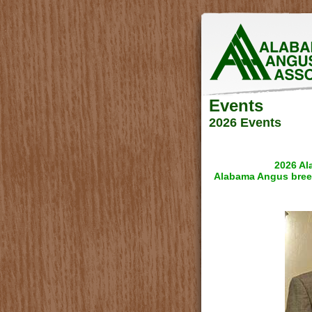
Events
2026 Events
2026 Al
Alabama Angus bree