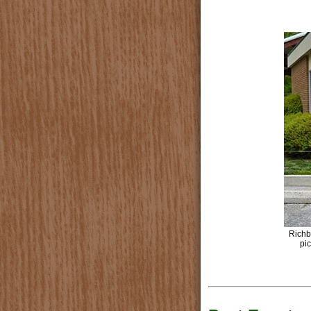
Richb
pic