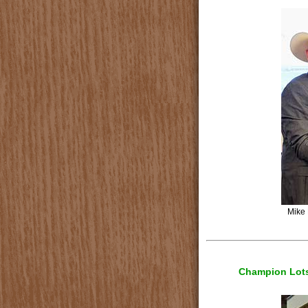
Mike 
Champion Lots 