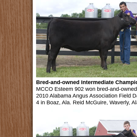
Bred-and-owned Intermediate Champio
MCCO Esteem 902 won bred-and-owned in
2010 Alabama Angus Association Field D
4 in Boaz, Ala. Reid McGuire, Waverly, Al