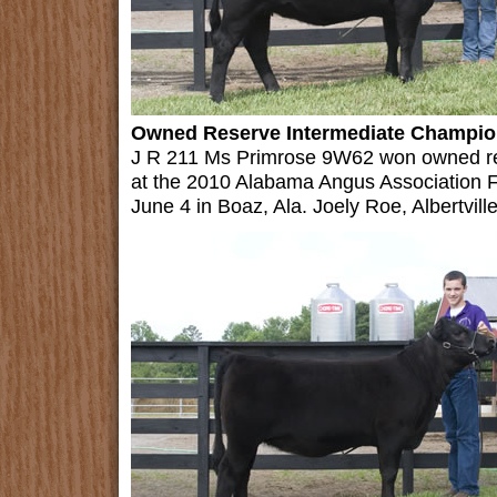
Owned Reserve Intermediate Champion
J R 211 Ms Primrose 9W62 won owned re
at the 2010 Alabama Angus Association F
June 4 in Boaz, Ala. Joely Roe, Albertville