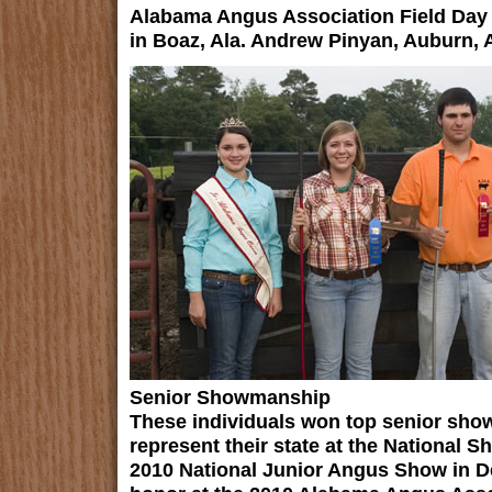
Alabama Angus Association Field Day
in Boaz, Ala. Andrew Pinyan, Auburn, A
Senior Showmanship
These individuals won top senior sho
represent their state at the National 
2010 National Junior Angus Show in De