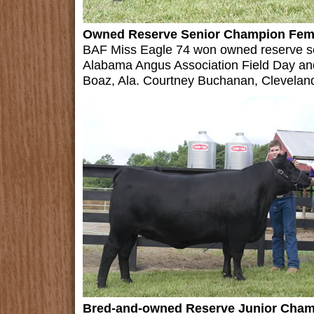
Owned Reserve Senior Champion Fem
BAF Miss Eagle 74 won owned reserve se
Alabama Angus Association Field Day an
Boaz, Ala. Courtney Buchanan, Cleveland
Bred-and-owned Reserve Junior Cham