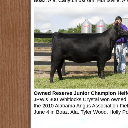
Boaz, Ala. Carly Lindstrom, Huntsville, Al
Owned Reserve Junior Champion Heif
JPW's 300 Whitlocks Crystal won owned r
the 2010 Alabama Angus Association Fie
June 4 in Boaz, Ala. Tyler Wood, Holly Po