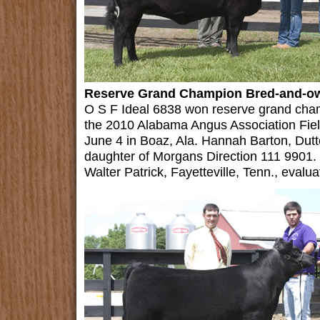
Reserve Grand Champion Bred-and-o
O S F Ideal 6838 won reserve grand cha
the 2010 Alabama Angus Association Fie
June 4 in Boaz, Ala. Hannah Barton, Dut
daughter of Morgans Direction 111 9901. 
Walter Patrick, Fayetteville, Tenn., evalua