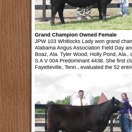
Grand Champion Owned Female
JPW 103 Whitlocks Lady won grand cham
Alabama Angus Association Field Day an
Boaz, Ala. Tyler Wood, Holly Pond, Ala.,
S A V 004 Predominant 4438. She first cl
Fayetteville, Tenn., evaluated the 52 entri