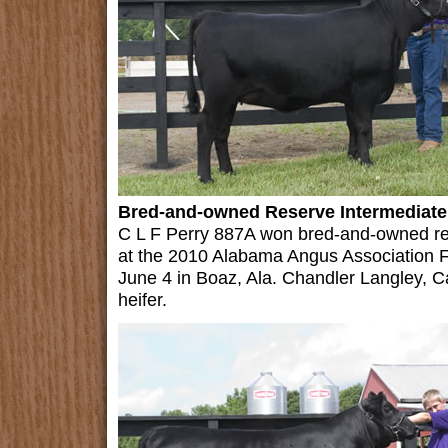
Bred-and-owned Reserve Intermediate
C L F Perry 887A won bred-and-owned re
at the 2010 Alabama Angus Association F
June 4 in Boaz, Ala. Chandler Langley, C
heifer.