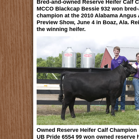
Bred-and-owned Reserve Heifer Calf 
MCCO Blackcap Bessie 932 won bred-a
champion at the 2010 Alabama Angus A
Preview Show, June 4 in Boaz, Ala. Re
the winning heifer.
Owned Reserve Heifer Calf Champion
UB Pride 6554 99 won owned reserve he