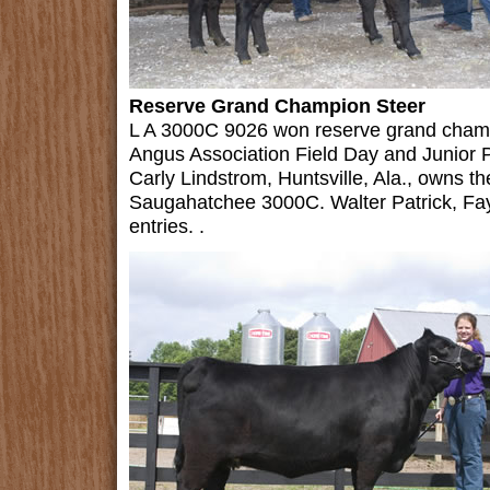
Reserve Grand Champion Steer
L A 3000C 9026 won reserve grand champ
Angus Association Field Day and Junior 
Carly Lindstrom, Huntsville, Ala., owns 
Saugahatchee 3000C. Walter Patrick, Faye
entries. .