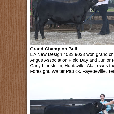
Grand Champion Bull
L A New Design 4033 9038 won grand ch
Angus Association Field Day and Junior 
Carly Lindstrom, Huntsville, Ala., owns 
Foresight. Walter Patrick, Fayetteville, Te