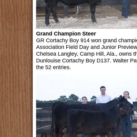
Grand Champion Steer
GR Cortachy Boy 914 won grand champio
Association Field Day and Junior Preview
Chelsea Langley, Camp Hill, Ala., owns 
Dunlouise Cortachy Boy D137. Walter Patr
the 52 entries.