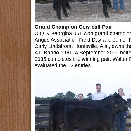
Grand Champion Cow-calf Pair
C Q S Georgina 051 won grand champion 
Angus Association Field Day and Junior 
Carly Lindstrom, Huntsville, Ala., owns 
A F Bando 1961. A September 2009 heifer
0035 completes the winning pair. Walter Pa
evaluated the 52 entries.