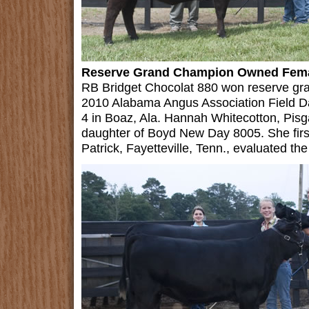
Reserve Grand Champion Owned Fem
RB Bridget Chocolat 880 won reserve gr
2010 Alabama Angus Association Field D
4 in Boaz, Ala. Hannah Whitecotton, Pisg
daughter of Boyd New Day 8005. She firs
Patrick, Fayetteville, Tenn., evaluated the 