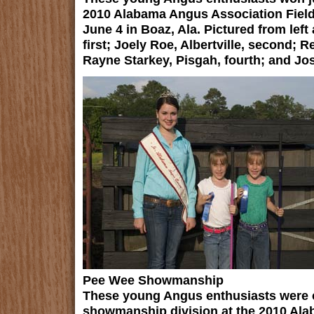
2010 Alabama Angus Association Fiel
June 4 in Boaz, Ala. Pictured from left
first; Joely Roe, Albertville, second; R
Rayne Starkey, Pisgah, fourth; and Jo
Pee Wee Showmanship
These young Angus enthusiasts were 
showmanship division at the 2010 Ala