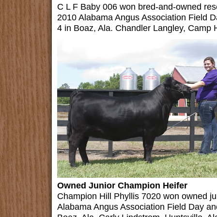
C L F Baby 006 won bred-and-owned reser
2010 Alabama Angus Association Field D
4 in Boaz, Ala. Chandler Langley, Camp Hil
Owned Junior Champion Heifer
Champion Hill Phyllis 7020 won owned ju
Alabama Angus Association Field Day an