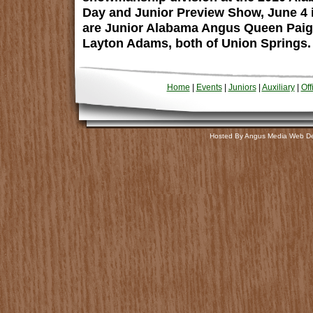
Day and Junior Preview Show, June 4 in
are Junior Alabama Angus Queen Pai
Layton Adams, both of Union Springs.
Home
|
Events
|
Juniors
|
Auxiliary
|
Off
Hosted By Angus Media Web D