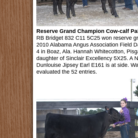
Reserve Grand Champion Cow-calf Pa
RB Bridget 832 C11 5C25 won reserve gra
2010 Alabama Angus Association Field D
4 in Boaz, Ala. Hannah Whitecotton, Pis
daughter of Sinclair Excellency 5X25. A 
Dunlouise Jipsey Earl E161 is at side. Wal
evaluated the 52 entries.