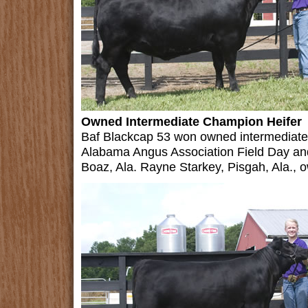
Owned Intermediate Champion Heifer
Baf Blackcap 53 won owned intermediate 
Alabama Angus Association Field Day an
Boaz, Ala. Rayne Starkey, Pisgah, Ala., o