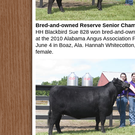
Bred-and-owned Reserve Senior Cha
HH Blackbird Sue 828 won bred-and-own
at the 2010 Alabama Angus Association F
June 4 in Boaz, Ala. Hannah Whitecotton,
female.