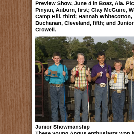
Preview Show, June 4 in Boaz, Ala. Pic
Pinyan, Auburn, first; Clay McGuire, W
Camp Hill, third; Hannah Whitecotton,
Buchanan, Cleveland, fifth; and Juni
Crowell.
Junior Showmanship
These young Angus enthusiasts won j