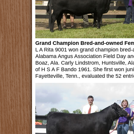
Grand Champion Bred-and-owned Fem
L A Rita 9001 won grand champion bred-
Alabama Angus Association Field Day an
Boaz, Ala. Carly Lindstrom, Huntsville, 
of H S A F Bando 1961. She first won juni
Fayetteville, Tenn., evaluated the 52 entri