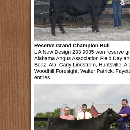
Reserve Grand Champion Bull
L A New Design 233 9035 won reserve gr
Alabama Angus Association Field Day an
Boaz, Ala. Carly Lindstrom, Huntsville, 
Woodhill Foresight. Walter Patrick, Fayett
entries.