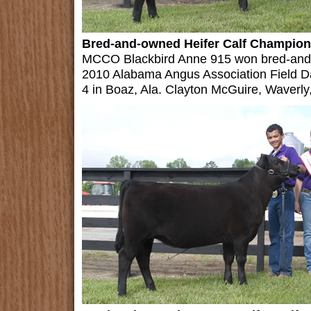
Bred-and-owned Heifer Calf Champion
MCCO Blackbird Anne 915 won bred-and-o
2010 Alabama Angus Association Field D
4 in Boaz, Ala. Clayton McGuire, Waverly,