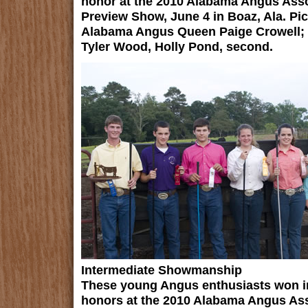
honor at the 2010 Alabama Angus Asso
Preview Show, June 4 in Boaz, Ala. Pic
Alabama Angus Queen Paige Crowell; H
Tyler Wood, Holly Pond, second.
Intermediate Showmanship
These young Angus enthusiasts won 
honors at the 2010 Alabama Angus Ass