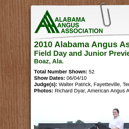
2010 Alabama Angus As
Field Day and Junior Prev
Boaz, Ala.
Total Number Shown:
52
Show Dates:
06/04/10
Judge(s):
Walter Patrick, Fayetteville, Te
Photos:
Richard Dyar, American Angus A