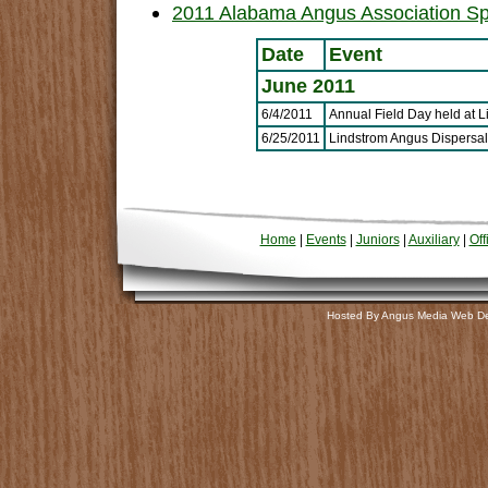
2011 Alabama Angus Association Sp
Date
Event
June 2011
6/4/2011
Annual Field Day held at 
6/25/2011
Lindstrom Angus Dispersal
Home
|
Events
|
Juniors
|
Auxiliary
|
Off
Hosted By Angus Media Web D