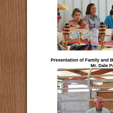
Presentation of Family and 
Mr. Dale P