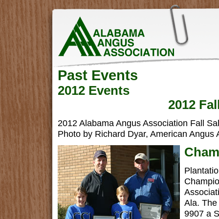
Past Events
2012 Events
2012 Fal
2012 Alabama Angus Association Fall Sal
Photo by Richard Dyar, American Angus A
Champ
Plantati
Champion
Associat
Ala. The
9907 a S