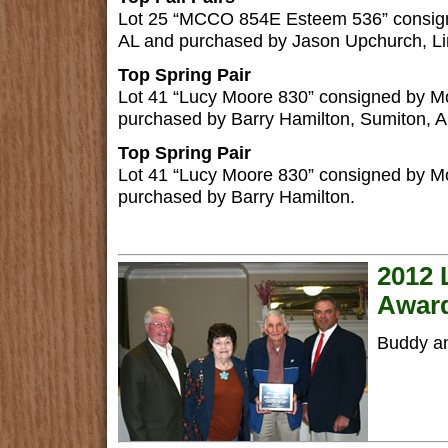
Lot 25 “MCCO 854E Esteem 536” consign
AL and purchased by Jason Upchurch, Lin
Top Spring Pair
Lot 41 “Lucy Moore 830” consigned by 
purchased by Barry Hamilton, Sumiton, A
Top Spring Pair
Lot 41 “Lucy Moore 830” consigned by 
purchased by Barry Hamilton.
2012 
Awar
Buddy an