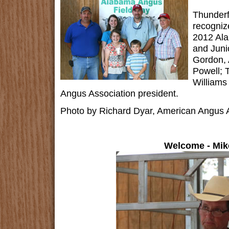
Thunderf
recogniz
2012 Ala
and Juni
Gordon, 
Powell; 
Williams
Angus Association president.
Photo by Richard Dyar, American Angus A
Welcome - Mik