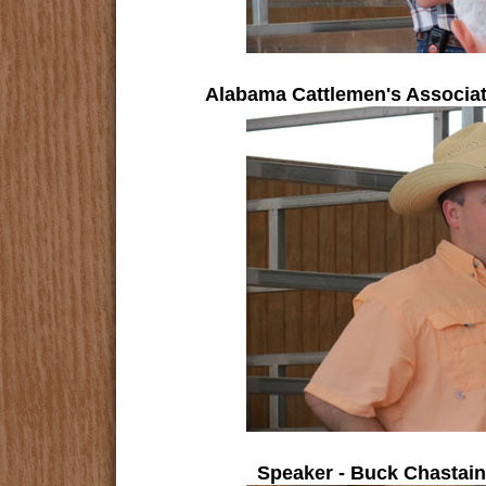
Alabama Cattlemen's Associa
Speaker - Buck Chastain,