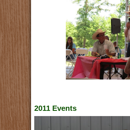
2011 Events