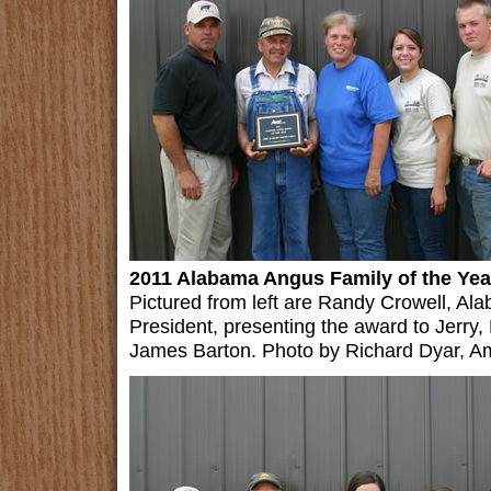
2011 Alabama Angus Family of the Yea
Pictured from left are Randy Crowell, A
President, presenting the award to Jerry
James Barton. Photo by Richard Dyar, A