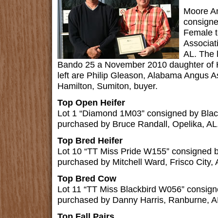
Moore An
consign
Female 
Associat
AL. The 
Bando 25 a November 2010 daughter of H
left are Philip Gleason, Alabama Angus As
Hamilton, Sumiton, buyer.
Top Open Heifer
Lot 1 “Diamond 1M03” consigned by Bla
purchased by Bruce Randall, Opelika, AL
Top Bred Heifer
Lot 10 “TT Miss Pride W155” consigned 
purchased by Mitchell Ward, Frisco City, 
Top Bred Cow
Lot 11 “TT Miss Blackbird W056” consig
purchased by Danny Harris, Ranburne, A
Top Fall Pairs