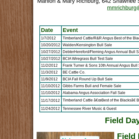
Mahlon & Mary Richburg, 642 Shawnee S
mmrichburg@
Date
Event
1/7/2012
Timberland Cattle/R&R Angus Best of the Bla
10/20/2012
Walden/Kensington Bull Sale
10/27/2012
DebterHereford/Fleming Angus Annual Bull S
10/27/2012
BCIA Wiregrass Bull Test Sale
11/2/2012
Frank Turner & Sons 10th Annual Angus Bull 
11/3/2012
BE Cattle Co.
11/9/2012
BCIA Fall Round Up Bull Sale
11/10/2012
Gibbs Farms Bull and Female Sale
11/10/2012
Alabama Angus Association Fall Sale
Timberland Cattle â€œBest of the Blacksâ€ B
11/17/2012
11/24/2012
Tennessee River Music & Guest
Field Da
Field