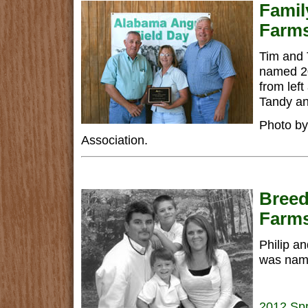
Famil
Farm
Tim and 
named 20
from left
Tandy an
Photo by
Association.
Breed
Farm
Philip an
was name
2012 Spr