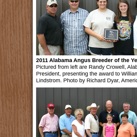
2011 Alabama Angus Breeder of the Y
Pictured from left are Randy Crowell, A
President, presenting the award to Willia
Lindstrom. Photo by Richard Dyar, Ameri