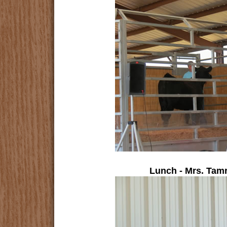
Lunch - Mrs. Tam