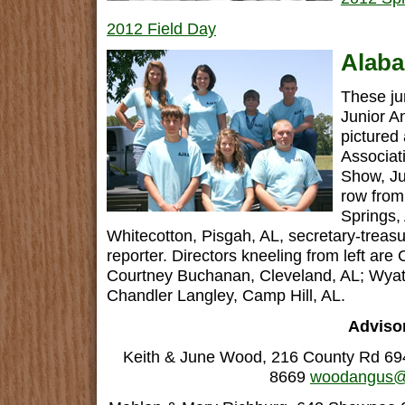
2012 Field Day
Alaba
These ju
Junior A
pictured
Associat
Show, Ju
row from
Springs,
Whitecotton, Pisgah, AL, secretary-treas
reporter. Directors kneeling from left are 
Courtney Buchanan, Cleveland, AL; Wyat
Chandler Langley, Camp Hill, AL.
Adviso
Keith & June Wood, 216 County Rd 694
8669
woodangus@b