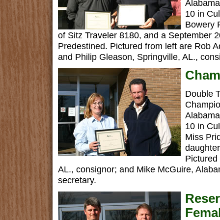
Alabama 
10 in Cu
Bowery 
of Sitz Traveler 8180, and a September 20
Predestined. Pictured from left are Rob 
and Philip Gleason, Springville, AL., cons
Champ
Double T
Champio
Alabama 
10 in Cu
Miss Pr
daughter
Pictured
AL., consignor; and Mike McGuire, Alaba
secretary.
Rese
Femal