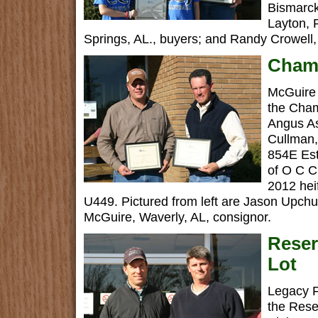
Bismarck
Layton,
Springs, AL., buyers; and Randy Crowell,
Cham
McGuire 
the Cha
Angus As
Cullman,
854E Es
of O C 
2012 heif
U449. Pictured from left are Jason Upchur
McGuire, Waverly, AL, consignor.
Rese
Lot
Legacy F
the Rese