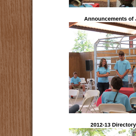
Announcements of 
2012-13 Director