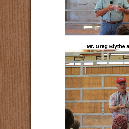
Mr. Greg Blythe 