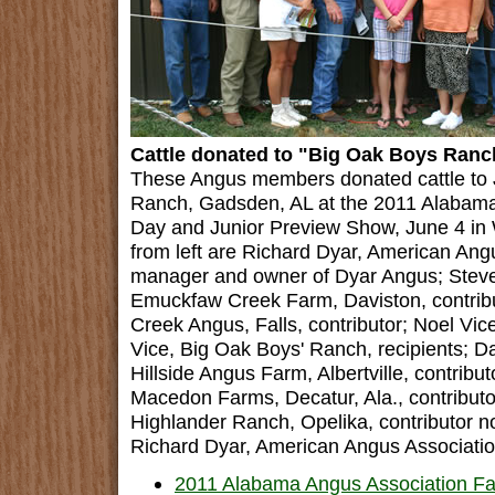
Cattle donated to "Big Oak Boys Ranc
These Angus members donated cattle to 
Ranch, Gadsden, AL at the 2011 Alabama
Day and Junior Preview Show, June 4 in W
from left are Richard Dyar, American Ang
manager and owner of Dyar Angus; Steve
Emuckfaw Creek Farm, Daviston, contribut
Creek Angus, Falls, contributor; Noel Vi
Vice, Big Oak Boys' Ranch, recipients; D
Hillside Angus Farm, Albertville, contribu
Macedon Farms, Decatur, Ala., contributor.
Highlander Ranch, Opelika, contributor no
Richard Dyar, American Angus Associatio
2011 Alabama Angus Association Fal