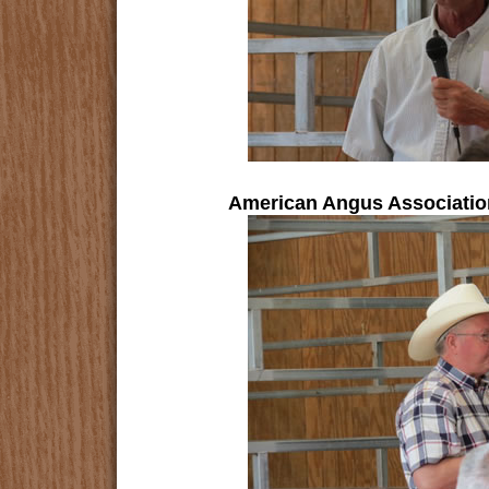
American Angus Association