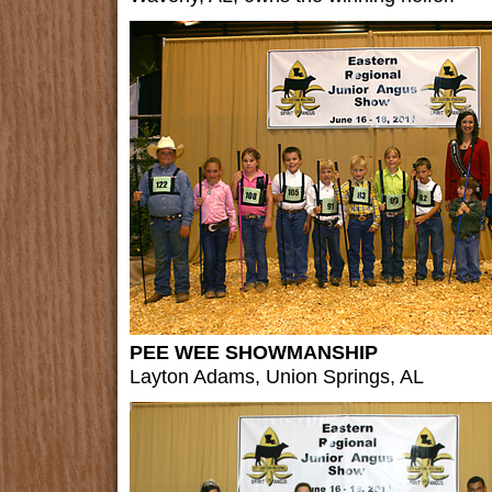
PEE WEE SHOWMANSHIP
Layton Adams, Union Springs, AL