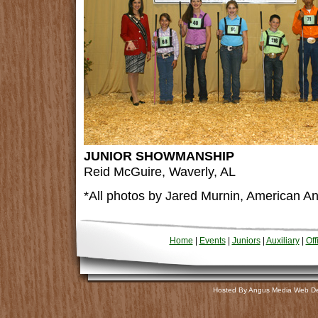
JUNIOR SHOWMANSHIP
Reid McGuire, Waverly, AL
*All photos by Jared Murnin, American An
Home
|
Events
|
Juniors
|
Auxiliary
|
Off
Hosted By Angus Media Web D