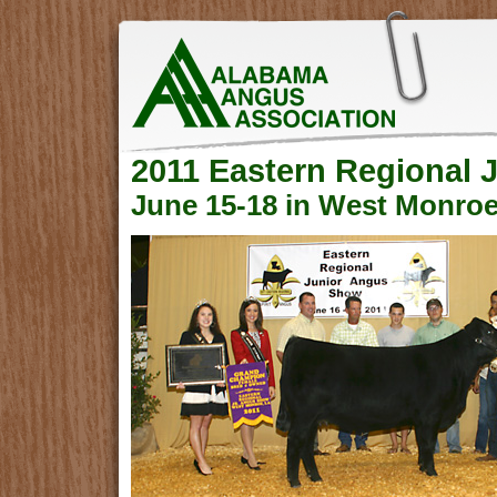
2011 Eastern Regional
June 15-18 in West Monroe