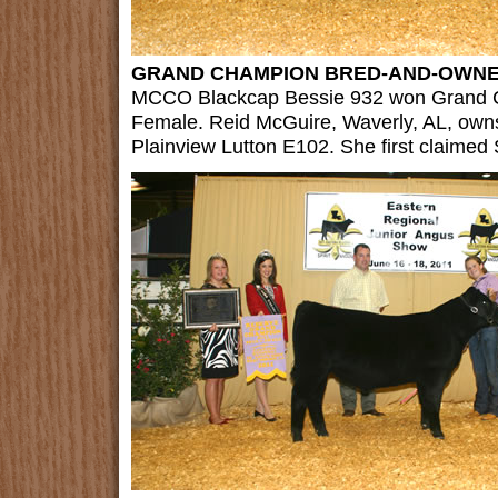
GRAND CHAMPION BRED-AND-OWNE
MCCO Blackcap Bessie 932 won Grand
Female. Reid McGuire, Waverly, AL, own
Plainview Lutton E102. She first claimed