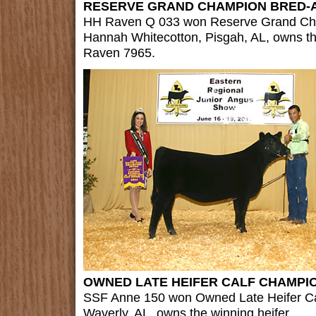
RESERVE GRAND CHAMPION BRED-
HH Raven Q 033 won Reserve Grand Ch
Hannah Whitecotton, Pisgah, AL, owns t
Raven 7965.
OWNED LATE HEIFER CALF CHAMPI
SSF Anne 150 won Owned Late Heifer Ca
Waverly, AL, owns the winning heifer.